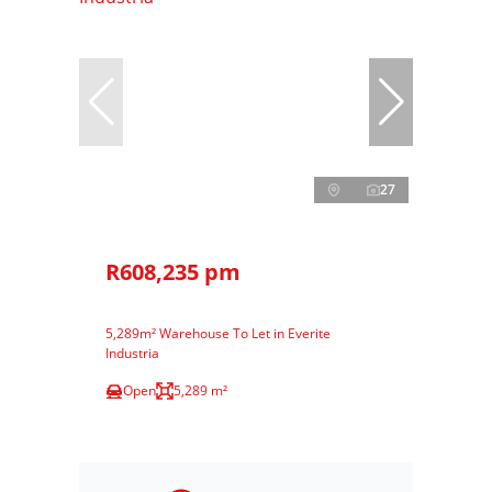
27
R608,235 pm
5,289m² Warehouse To Let in Everite
Industria
Open
5,289 m²