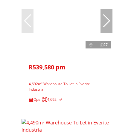
27
R539,580 pm
4,692m² Warehouse To Let in Everite
Industria
Open
4,692 m²