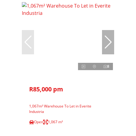
8
R85,000 pm
1,067m² Warehouse To Let in Everite
Industria
Open
1,067 m²