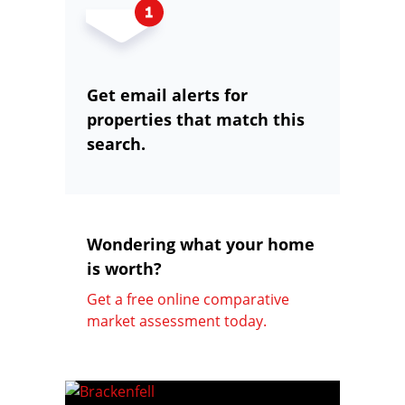
Get email alerts for
properties that match this
search.
Wondering what your home
is worth?
Get a free online comparative
market assessment today.