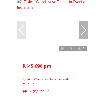
15
R145,690 pm
1,714m² Warehouse To Let in Everite
Industria
Open
1,714 m²