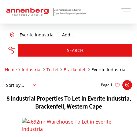
Commercial and Industrial
Cape Town Property Specialists
Everite Industria
Add...
SEARCH
Home
Industrial
To Let
Brackenfell
Everite Industria
Sort By...
Page
1
8
Industrial Properties To Let in Everite Industria,
Brackenfell, Western Cape