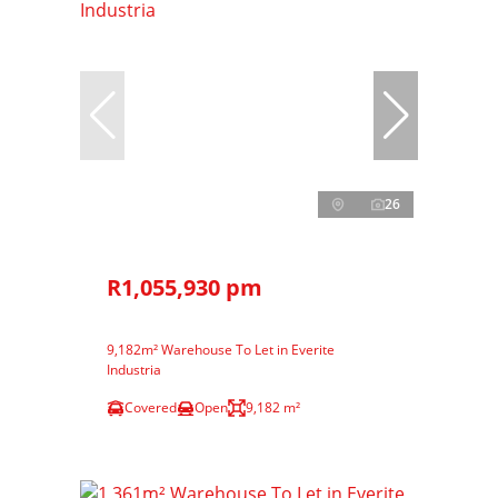
26
R1,055,930 pm
9,182m² Warehouse To Let in Everite
Industria
Covered
Open
9,182 m²