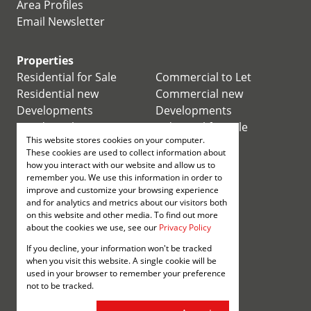
Area Profiles
Email Newsletter
Properties
Residential for Sale
Commercial to Let
Residential new
Commercial new
Developments
Developments
Residential Estates
Industrial for Sale
This website stores cookies on your computer.
Commercial for Sale
Industrial to Let
These cookies are used to collect information about
Retail for Sale
how you interact with our website and allow us to
remember you. We use this information in order to
improve and customize your browsing experience
Retail to Let
and for analytics and metrics about our visitors both
Mixed use for Sale
on this website and other media. To find out more
Mixed use to Let
about the cookies we use, see our
Privacy Policy
Vacant Land
If you decline, your information won't be tracked
Registered with the PPRA
when you visit this website. A single cookie will be
used in your browser to remember your preference
not to be tracked.
Powered by
Prop Data
Copyright © 2026 Annenberg