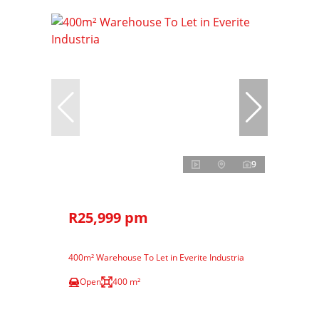
9
R25,999 pm
400m² Warehouse To Let in Everite Industria
Open
400 m²