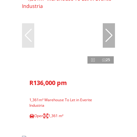
25
R136,000 pm
1,361m² Warehouse To Let in Everite
Industria
Open
1,361 m²