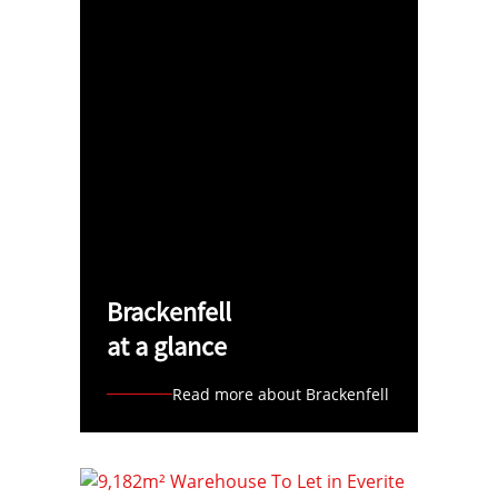
Brackenfell
at a glance
Read more about Brackenfell