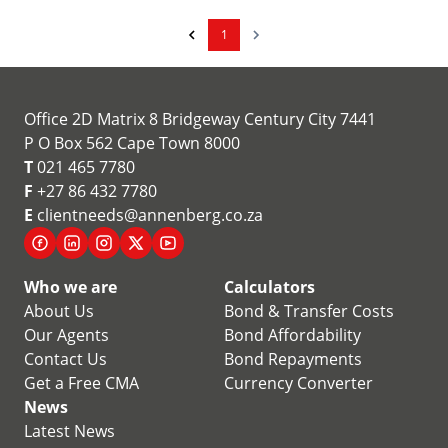
1
Office 2D Matrix 8 Bridgeway Century City 7441
P O Box 562 Cape Town 8000
T
021 465 7780
F
+27 86 432 7780
E
clientneeds@annenberg.co.za
Who we are
Calculators
About Us
Bond & Transfer Costs
Our Agents
Bond Affordability
Contact Us
Bond Repayments
Get a Free CMA
Currency Converter
News
Latest News