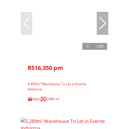
25
R516,350 pm
4,490m² Warehouse To Let in Everite
Industria
Open
4,490 m²