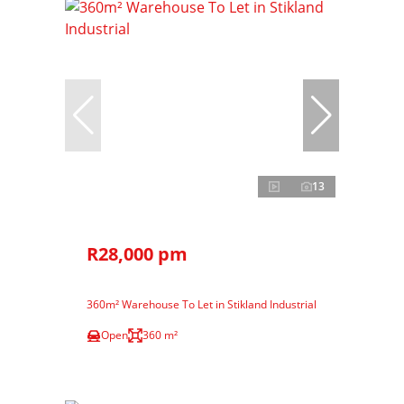
13
R28,000 pm
360m² Warehouse To Let in Stikland Industrial
Open
360 m²