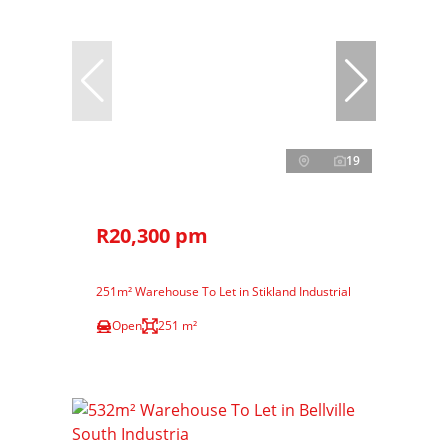
19
R20,300 pm
251m² Warehouse To Let in Stikland Industrial
Open
251 m²