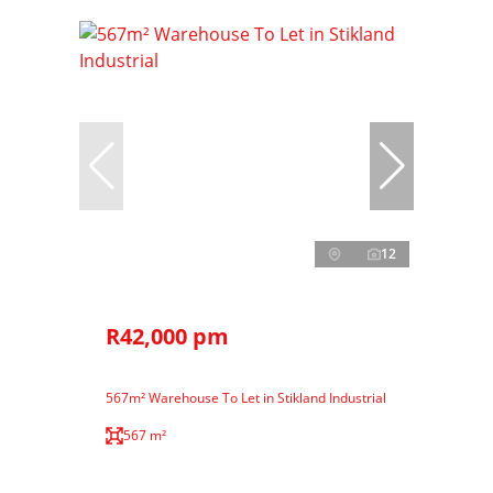
12
R42,000 pm
567m² Warehouse To Let in Stikland Industrial
567 m²