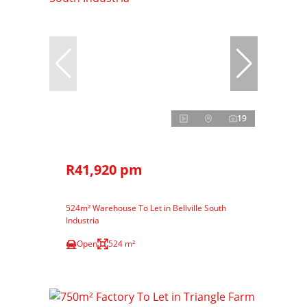
19
R41,920 pm
524m² Warehouse To Let in Bellville South
Industria
Open
524 m²