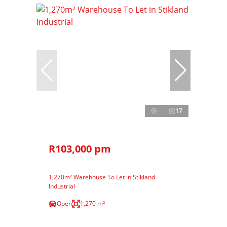
17
R103,000 pm
1,270m² Warehouse To Let in Stikland
Industrial
Open
1,270 m²