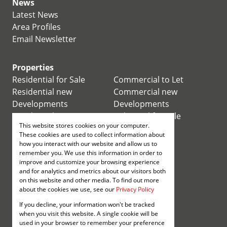
News
Latest News
Area Profiles
Email Newsletter
Properties
Residential for Sale
Commercial to Let
Residential new
Commercial new
Developments
Developments
Residential Estates
Industrial for Sale
This website stores cookies on your computer.
Commercial for Sale
Industrial to Let
These cookies are used to collect information about
Retail for Sale
how you interact with our website and allow us to
remember you. We use this information in order to
improve and customize your browsing experience
Retail to Let
and for analytics and metrics about our visitors both
Mixed use for Sale
on this website and other media. To find out more
Mixed use to Let
about the cookies we use, see our
Privacy Policy
Vacant Land
If you decline, your information won't be tracked
Registered with the PPRA
when you visit this website. A single cookie will be
used in your browser to remember your preference