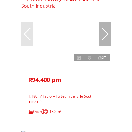
27
R94,400 pm
1,180m² Factory To Let in Bellville South
Industria
Open
1,180 m²