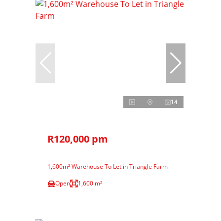
14
R120,000 pm
1,600m² Warehouse To Let in Triangle Farm
Open
1,600 m²