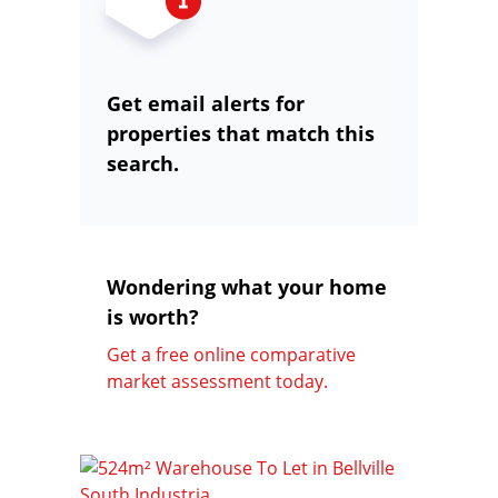
Get email alerts for
properties that match this
search.
Wondering what your home
is worth?
Get a free online comparative
market assessment today.