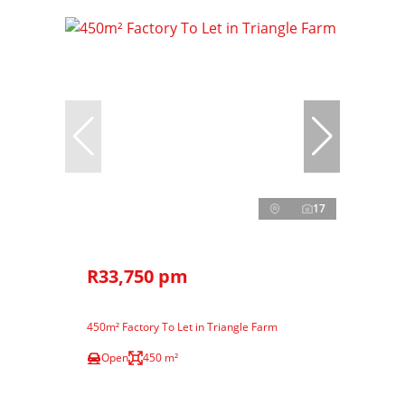
17
R33,750 pm
450m² Factory To Let in Triangle Farm
Open
450 m²