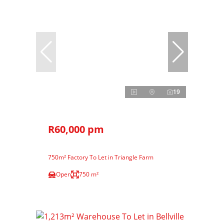
19
R60,000 pm
750m² Factory To Let in Triangle Farm
Open
750 m²