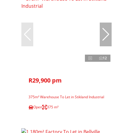
12
R29,900 pm
375m² Warehouse To Let in Stikland Industrial
Open
375 m²