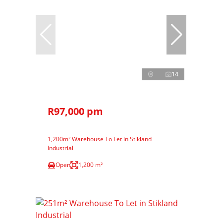
14
R97,000 pm
1,200m² Warehouse To Let in Stikland
Industrial
Open
1,200 m²