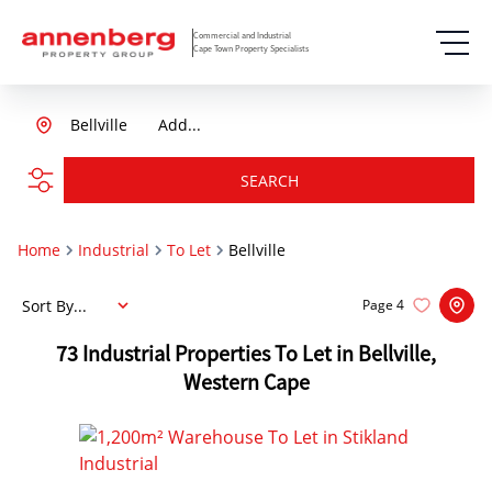
Commercial and Industrial
Cape Town Property Specialists
Bellville
Add...
SEARCH
Home
Industrial
To Let
Bellville
Sort By...
Page
4
73
Industrial Properties To Let in Bellville,
Western Cape