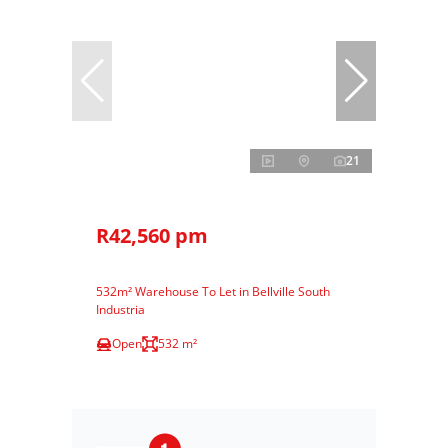
21
R42,560 pm
532m² Warehouse To Let in Bellville South
Industria
Open
532 m²