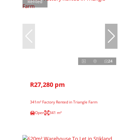
Rented
24
R27,280 pm
341m² Factory Rented in Triangle Farm
Open
341 m²