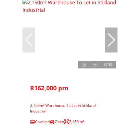
16
R162,000 pm
2,160m² Warehouse To Let in Stikland
Industrial
Covered
Open
2,160 m²