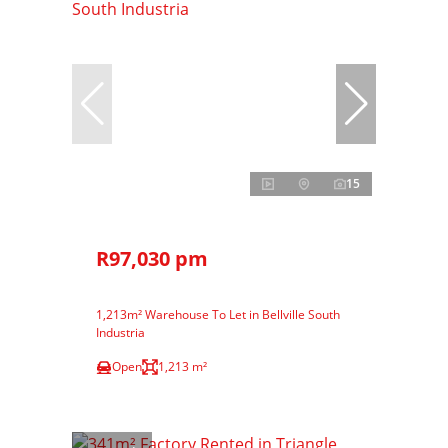
15
R97,030 pm
1,213m² Warehouse To Let in Bellville South
Industria
Open
1,213 m²