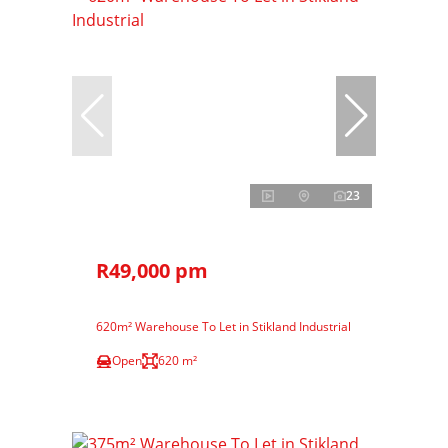
23
R49,000 pm
620m² Warehouse To Let in Stikland Industrial
Open
620 m²