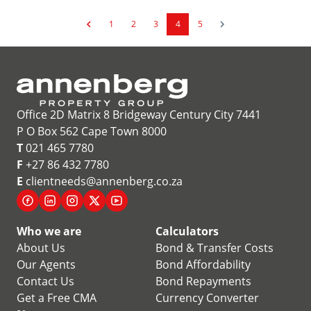
1
2
3
4
5
Office 2D Matrix 8 Bridgeway Century City 7441
P O Box 562 Cape Town 8000
T
021 465 7780
F
+27 86 432 7780
E
clientneeds@annenberg.co.za
Who we are
Calculators
About Us
Bond & Transfer Costs
Our Agents
Bond Affordability
Contact Us
Bond Repayments
Get a Free CMA
Currency Converter