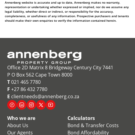
Annenberg website is accurate and up to date, Annenberg makes no warranty,
representation or undertaking whether expressed or implied, nor do we assume any
legal liability, whether direct or indirect, or responsibility for the accuracy,
completeness, or usefulness of any information. Prospective purchasers and tenants
should make their own enquiries to verify the information contained herein.
Office 2D Matrix 8 Bridgeway Century City 7441
P O Box 562 Cape Town 8000
T
021 465 7780
F
+27 86 432 7780
E
clientneeds@annenberg.co.za
Who we are
Calculators
About Us
Bond & Transfer Costs
Our Agents
Bond Affordability