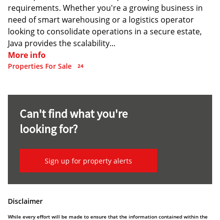
requirements. Whether you're a growing business in
need of smart warehousing or a logistics operator
looking to consolidate operations in a secure estate,
Java provides the scalability...
More info
Properties For Sale
24
Can't find what you're
looking for?
Sign up for property alerts
Disclaimer
While every effort will be made to ensure that the information contained within the