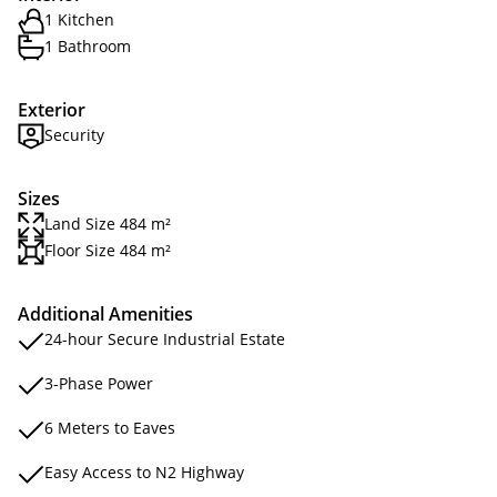
1 Kitchen
1 Bathroom
Exterior
Security
Sizes
Land Size 484 m²
Floor Size 484 m²
Additional Amenities
24-hour Secure Industrial Estate
3-Phase Power
6 Meters to Eaves
Easy Access to N2 Highway