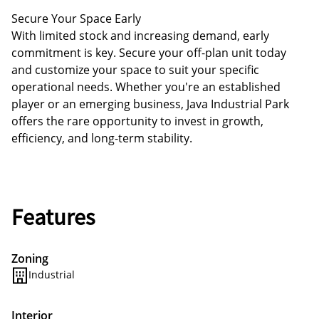
Secure Your Space Early
With limited stock and increasing demand, early
commitment is key. Secure your off-plan unit today
and customize your space to suit your specific
operational needs. Whether you're an established
player or an emerging business, Java Industrial Park
offers the rare opportunity to invest in growth,
efficiency, and long-term stability.
Features
Zoning
Industrial
Interior