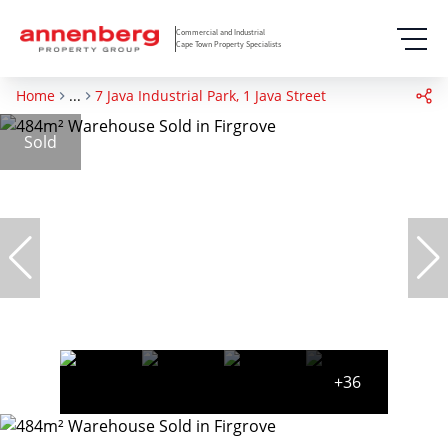
Commercial and Industrial
Cape Town Property Specialists
Home
...
7 Java Industrial Park, 1 Java Street
Sold
+36