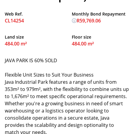
Web Ref.
Monthly Bond Repayment
CL14254
R59,769.06
Land size
Floor size
484.00 m²
484.00 m²
JAVA PARK IS 60% SOLD
Flexible Unit Sizes to Suit Your Business
Java Industrial Park features a range of units from
353m² to 979m², with the flexibility to combine units up
to 1,676m² to meet specific operational requirements.
Whether you're a growing business in need of smart
warehousing or a logistics operator looking to
consolidate operations in a secure estate, Java
provides the scalability and design optionality to
match your needs.