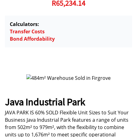
R65,234.14
Calculators:
Transfer Costs
Bond Affordability
Java Industrial Park
JAVA PARK IS 60% SOLD Flexible Unit Sizes to Suit Your
Business Java Industrial Park features a range of units
from 502m² to 979m², with the flexibility to combine
units up to 1,676m² to meet specific operational