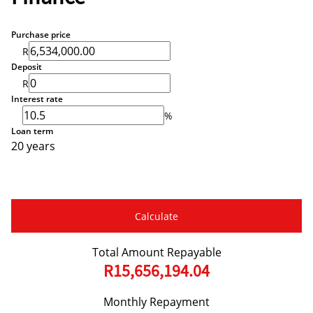
Purchase price
R
Deposit
R
Interest rate
%
Loan term
20 years
Calculate
Total Amount Repayable
R15,656,194.04
Monthly Repayment