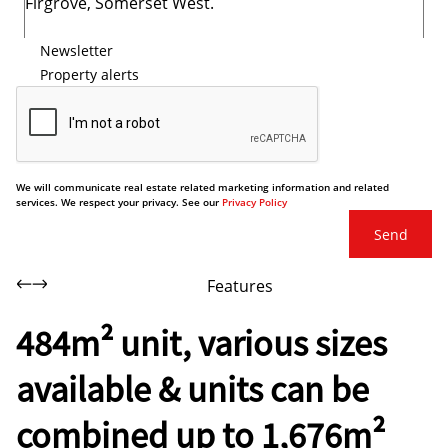
Newsletter
Property alerts
We will communicate real estate related marketing information and related
services. We respect your privacy. See our
Privacy Policy
Send
Features
484m² unit, various sizes
available & units can be
combined up to 1,676m²