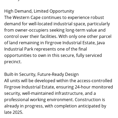
High Demand, Limited Opportunity
The Western Cape continues to experience robust
demand for well-located industrial space, particularly
from owner-occupiers seeking long-term value and
control over their facilities. With only one other parcel
of land remaining in Firgrove Industrial Estate, Java
Industrial Park represents one of the final
opportunities to own in this secure, fully serviced
precinct.
Built-In Security, Future-Ready Design
All units will be developed within the access-controlled
Firgrove Industrial Estate, ensuring 24-hour monitored
security, well-maintained infrastructure, and a
professional working environment. Construction is
already in progress, with completion anticipated by
late 2025.