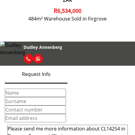
ZAR
R6,534,000
484m² Warehouse Sold in Firgrove
Dudley Annenberg
Request Info