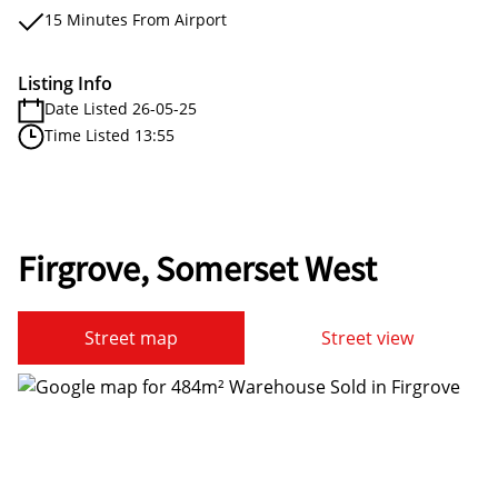
15 Minutes From Airport
Listing Info
Date Listed 26-05-25
Time Listed 13:55
Firgrove, Somerset West
Street map
Street view