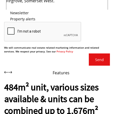
Newsletter
Property alerts
We will communicate real estate related marketing information and related
services. We respect your privacy. See our
Privacy Policy
Send
Features
484m² unit, various sizes
available & units can be
combined up to 1,676m²