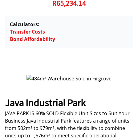
R65,234.14
Calculators:
Transfer Costs
Bond Affordability
Java Industrial Park
JAVA PARK IS 60% SOLD Flexible Unit Sizes to Suit Your
Business Java Industrial Park features a range of units
from 502m² to 979m², with the flexibility to combine
units up to 1,676m² to meet specific operational