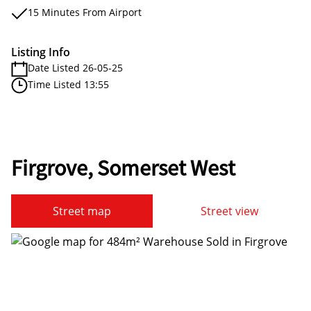
15 Minutes From Airport
Listing Info
Date Listed 26-05-25
Time Listed 13:55
Firgrove, Somerset West
Street map
Street view