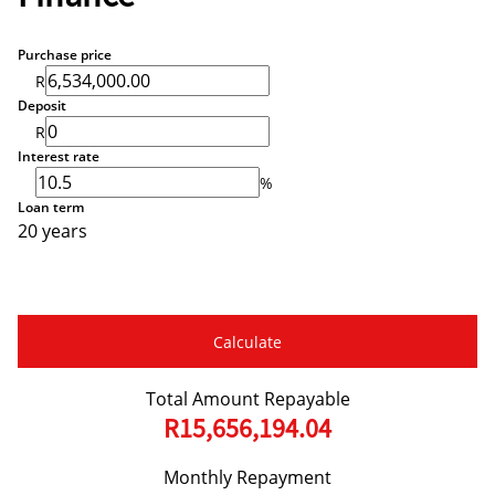
Purchase price
R
Deposit
R
Interest rate
%
Loan term
20 years
Calculate
Total Amount Repayable
R15,656,194.04
Monthly Repayment