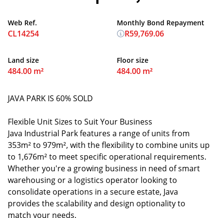
Web Ref.
Monthly Bond Repayment
CL14254
R59,769.06
Land size
Floor size
484.00 m²
484.00 m²
JAVA PARK IS 60% SOLD
Flexible Unit Sizes to Suit Your Business
Java Industrial Park features a range of units from
353m² to 979m², with the flexibility to combine units up
to 1,676m² to meet specific operational requirements.
Whether you're a growing business in need of smart
warehousing or a logistics operator looking to
consolidate operations in a secure estate, Java
provides the scalability and design optionality to
match your needs.