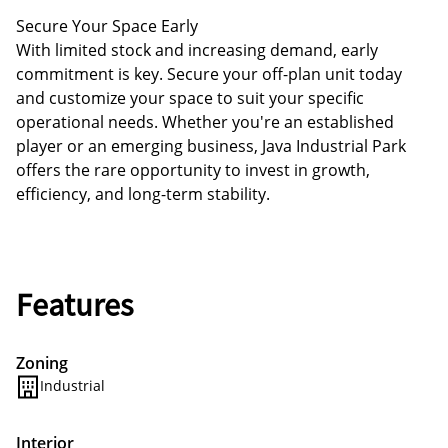
Secure Your Space Early
With limited stock and increasing demand, early
commitment is key. Secure your off-plan unit today
and customize your space to suit your specific
operational needs. Whether you're an established
player or an emerging business, Java Industrial Park
offers the rare opportunity to invest in growth,
efficiency, and long-term stability.
Features
Zoning
Industrial
Interior