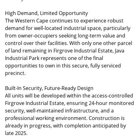
High Demand, Limited Opportunity
The Western Cape continues to experience robust
demand for well-located industrial space, particularly
from owner-occupiers seeking long-term value and
control over their facilities. With only one other parcel
of land remaining in Firgrove Industrial Estate, Java
Industrial Park represents one of the final
opportunities to own in this secure, fully serviced
precinct.
Built-In Security, Future-Ready Design
All units will be developed within the access-controlled
Firgrove Industrial Estate, ensuring 24-hour monitored
security, well-maintained infrastructure, and a
professional working environment. Construction is
already in progress, with completion anticipated by
late 2025.