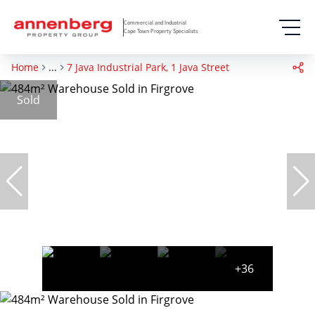
Commercial and Industrial
Cape Town Property Specialists
Home
...
7 Java Industrial Park, 1 Java Street
Sold
+36