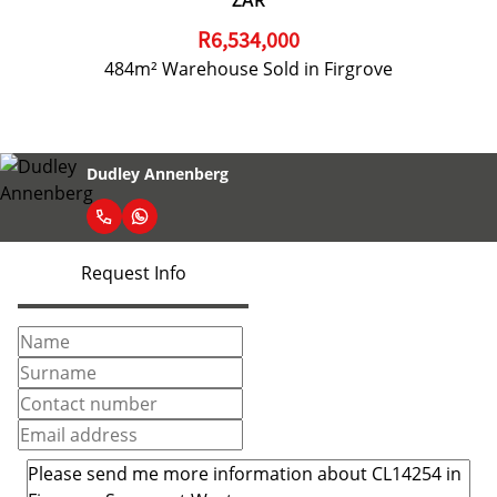
ZAR
R6,534,000
484m² Warehouse Sold in Firgrove
Dudley Annenberg
Request Info