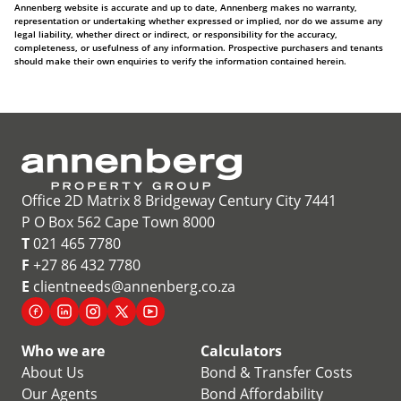
Annenberg website is accurate and up to date, Annenberg makes no warranty,
representation or undertaking whether expressed or implied, nor do we assume any
legal liability, whether direct or indirect, or responsibility for the accuracy,
completeness, or usefulness of any information. Prospective purchasers and tenants
should make their own enquiries to verify the information contained herein.
Office 2D Matrix 8 Bridgeway Century City 7441
P O Box 562 Cape Town 8000
T
021 465 7780
F
+27 86 432 7780
E
clientneeds@annenberg.co.za
Who we are
Calculators
About Us
Bond & Transfer Costs
Our Agents
Bond Affordability