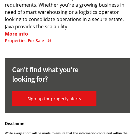
requirements. Whether you're a growing business in
need of smart warehousing or a logistics operator
looking to consolidate operations in a secure estate,
Java provides the scalability...
More info
Properties For Sale
24
Can't find what you're
looking for?
Sign up for property alerts
Disclaimer
While every effort will be made to ensure that the information contained within the