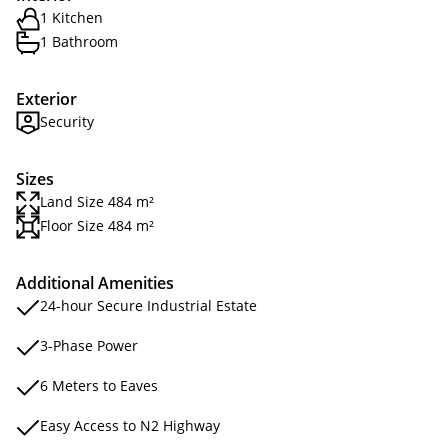
1 Kitchen
1 Bathroom
Exterior
Security
Sizes
Land Size 484 m²
Floor Size 484 m²
Additional Amenities
24-hour Secure Industrial Estate
3-Phase Power
6 Meters to Eaves
Easy Access to N2 Highway