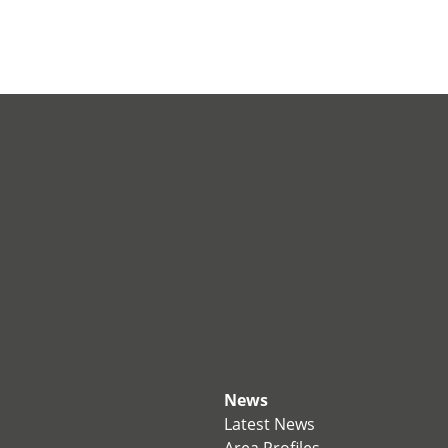
News
Latest News