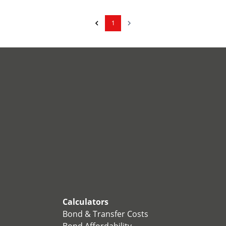
1
Calculators
Bond & Transfer Costs