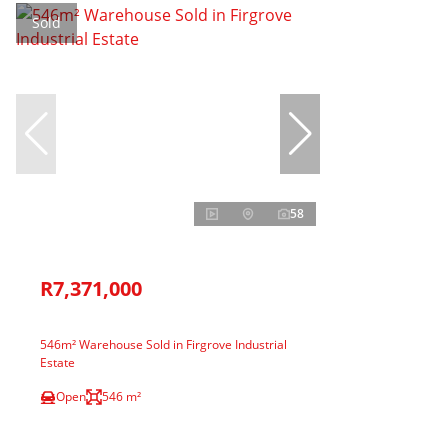
Sold
58
R7,371,000
546m² Warehouse Sold in Firgrove Industrial
Estate
Open
546 m²