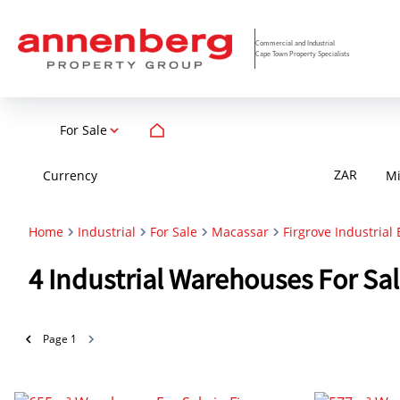
Commercial and Industrial
Cape Town Property Specialists
For Sale
ZAR
Currency
M
Home
Industrial
For Sale
Macassar
Firgrove Industrial 
4
Industrial Warehouses For Sal
Page
1