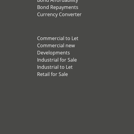
Bond Affordability
Bond Repayments
Currency Converter
Commercial to Let
Commercial new
Developments
Industrial for Sale
Industrial to Let
Retail for Sale