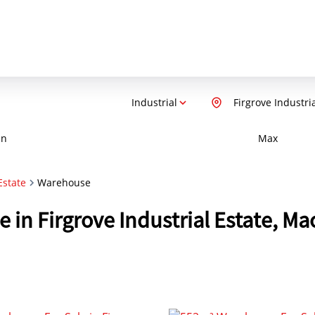
Industrial
Firgrove Industri
in
Max
Estate
Warehouse
e in Firgrove Industrial Estate, M