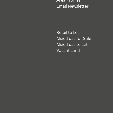
Area Profiles
Email Newsletter
Retail to Let
Mixed use for Sale
Mixed use to Let
Vacant Land