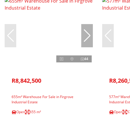
44
R8,842,500
R8,260,
655m² Warehouse For Sale in Firgrove
577m² Wareho
Industrial Estate
Industrial Es
Open
655 m²
Open
5