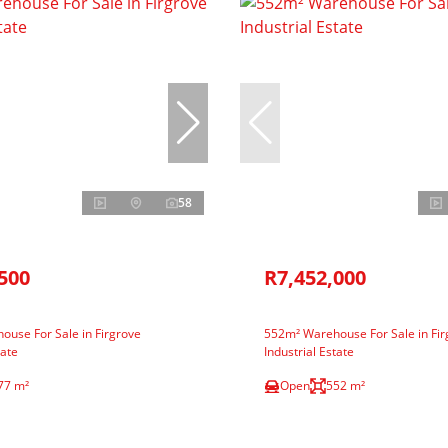
58
500
R7,452,000
use For Sale in Firgrove
552m² Warehouse For Sale in Fir
tate
Industrial Estate
77 m²
Open
552 m²