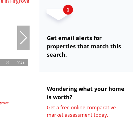
Get email alerts for
properties that match this
search.
58
Wondering what your home
is worth?
grove
Get a free online comparative
market assessment today.