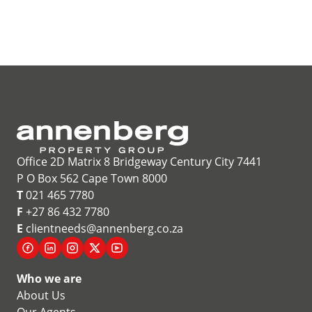
Office 2D Matrix 8 Bridgeway Century City 7441
P O Box 562 Cape Town 8000
T
021 465 7780
F
+27 86 432 7780
E
clientneeds@annenberg.co.za
Who we are
About Us