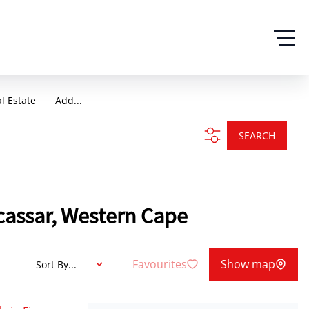
al Estate
Add...
SEARCH
acassar, Western Cape
Favourites
Show map
Sort By...