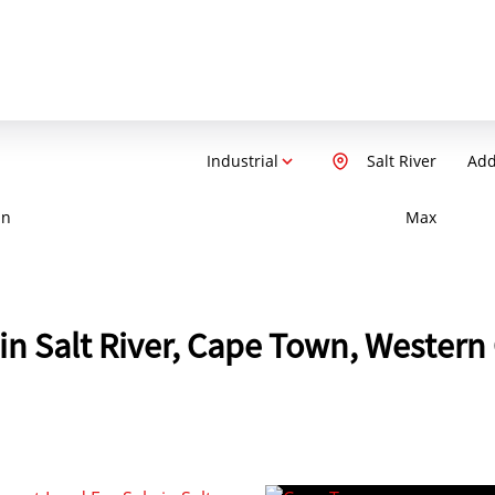
Industrial
Salt River
Add
in
Max
e in Salt River, Cape Town, Wester