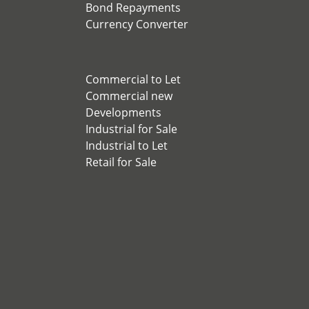
Bond Repayments
Currency Converter
Commercial to Let
Commercial new
Developments
Industrial for Sale
Industrial to Let
Retail for Sale