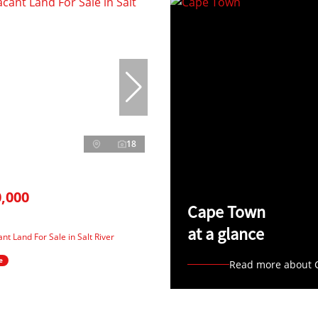
18
,000
Cape Town
at a glance
nt Land For Sale in Salt River
e
Read more about 