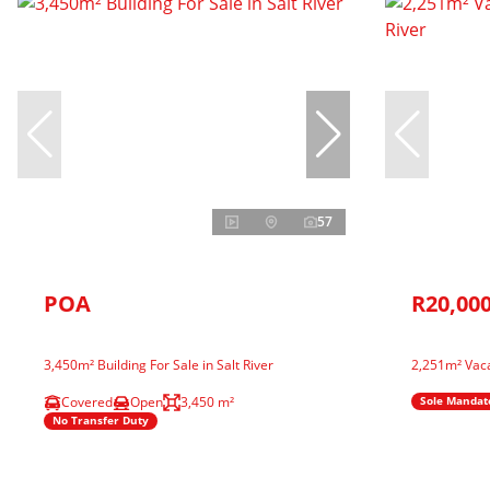
57
POA
R20,000
3,450m² Building For Sale in Salt River
2,251m² Vaca
Covered
Open
3,450 m²
Sole Mandat
No Transfer Duty