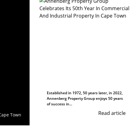
Established in 1972, 50 years later, in 2022,
Annenberg Property Group enjoys 50 years
of success in...
Read article
Cape Town