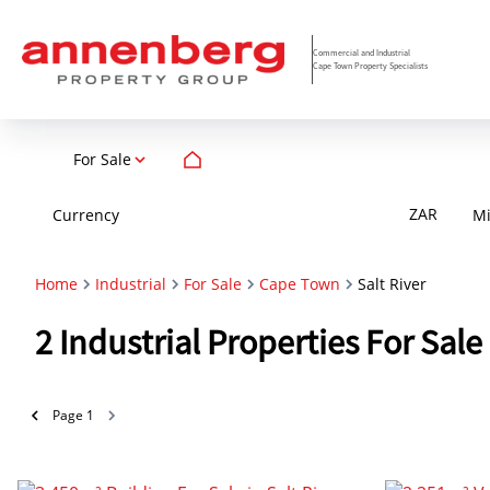
Commercial and Industrial
Cape Town Property Specialists
For Sale
ZAR
Currency
M
Home
Industrial
For Sale
Cape Town
Salt River
2
Industrial Properties For Sal
Page
1