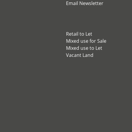
Email Newsletter
Retail to Let
Mixed use for Sale
Mixed use to Let
Vacant Land