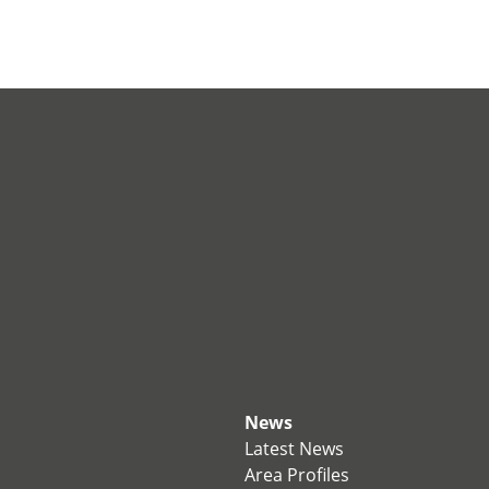
News
Latest News
Area Profiles