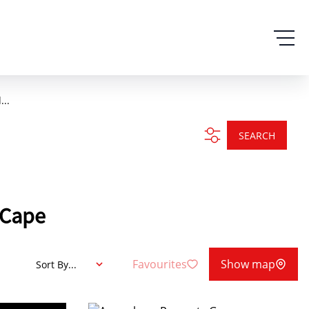
...
SEARCH
n Cape
Favourites
Show map
Sort By...