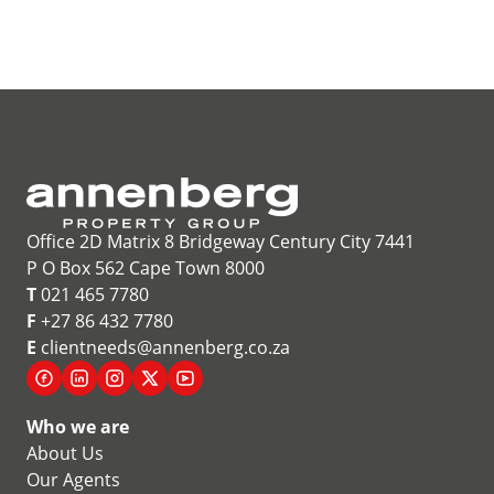
Office 2D Matrix 8 Bridgeway Century City 7441
P O Box 562 Cape Town 8000
T
021 465 7780
F
+27 86 432 7780
E
clientneeds@annenberg.co.za
Who we are
About Us
Our Agents