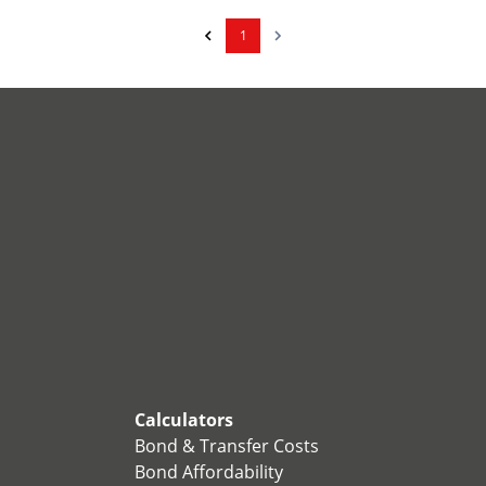
1
Calculators
Bond & Transfer Costs
Bond Affordability