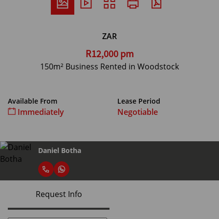
ZAR
R12,000 pm
150m² Business Rented in Woodstock
Available From
Lease Period
Immediately
Negotiable
Daniel Botha
Request Info