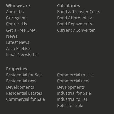
Who we are
Calculators
About Us
Bond & Transfer Costs
Our Agents
Bond Affordability
Contact Us
Bond Repayments
Get a Free CMA
Currency Converter
News
Latest News
Area Profiles
Email Newsletter
Properties
Residential for Sale
Commercial to Let
Residential new
Commercial new
Developments
Developments
Residential Estates
Industrial for Sale
Commercial for Sale
Industrial to Let
Retail for Sale