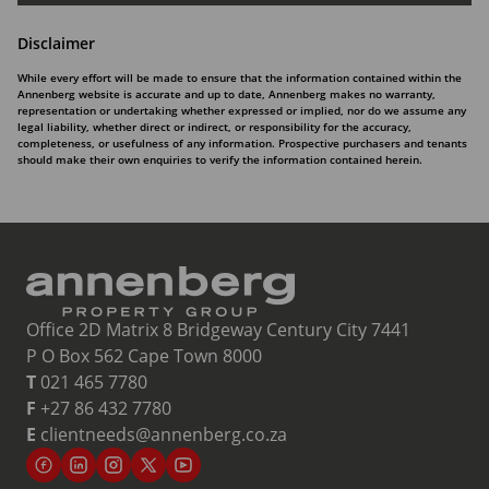
Disclaimer
While every effort will be made to ensure that the information contained within the
Annenberg website is accurate and up to date, Annenberg makes no warranty,
representation or undertaking whether expressed or implied, nor do we assume any
legal liability, whether direct or indirect, or responsibility for the accuracy,
completeness, or usefulness of any information. Prospective purchasers and tenants
should make their own enquiries to verify the information contained herein.
Office 2D Matrix 8 Bridgeway Century City 7441
P O Box 562 Cape Town 8000
T
021 465 7780
F
+27 86 432 7780
E
clientneeds@annenberg.co.za