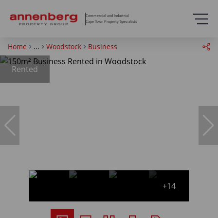
Commercial and Industrial
Cape Town Property Specialists
Home
...
Woodstock
Business
Rented
+14