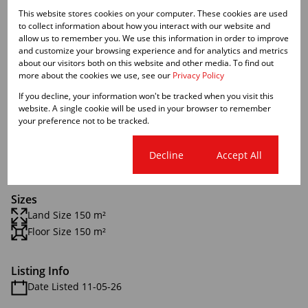
Features
This website stores cookies on your computer. These cookies are used
to collect information about how you interact with our website and
Zoning
allow us to remember you. We use this information in order to improve
and customize your browsing experience and for analytics and metrics
Commercial
about our visitors both on this website and other media. To find out
more about the cookies we use, see our
Privacy Policy
Interior
If you decline, your information won't be tracked when you visit this
website. A single cookie will be used in your browser to remember
Airconditioning
your preference not to be tracked.
1 Kitchen
2 Bathrooms
Cookie settings
Decline
Accept All
1 Boardroom
Sizes
Land Size 150 m²
Floor Size 150 m²
Listing Info
Date Listed 11-05-26