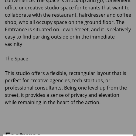
convenience. The space is a lock-up and go, convenient
office or creative studio space for tenants that want to
collaborate with the restaurant, hairdresser and coffee
shop, who all occupy space on the ground floor. The
Emtrance is situated on Lewin Street, and it is relatively
easy to find parking outside or in the immediate
vacinity
The Space
This studio offers a flexible, rectangular layout that is
perfect for creative agencies, tech startups, or
professional consultants. Being one level up from the
street, it provides a sense of privacy and elevation
while remaining in the heart of the action.