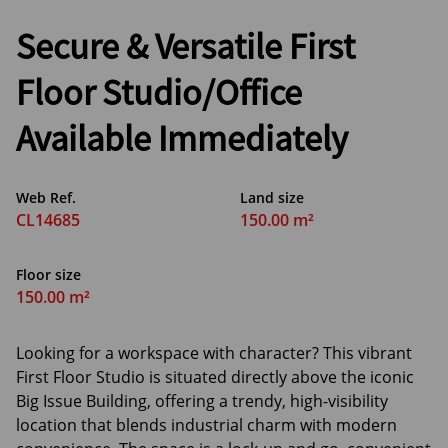
Secure & Versatile First
Floor Studio/Office
Available Immediately
Web Ref.
Land size
CL14685
150.00 m²
Floor size
150.00 m²
Looking for a workspace with character? This vibrant
First Floor Studio is situated directly above the iconic
Big Issue Building, offering a trendy, high-visibility
location that blends industrial charm with modern