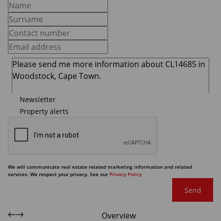
Newsletter
Property alerts
We will communicate real estate related marketing information and related
services. We respect your privacy. See our
Privacy Policy
Send
Overview