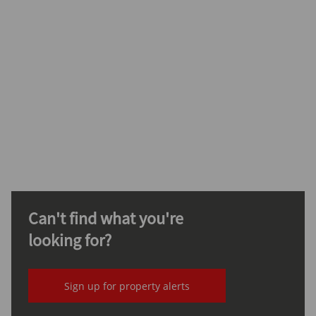
Can't find what you're
looking for?
Sign up for property alerts