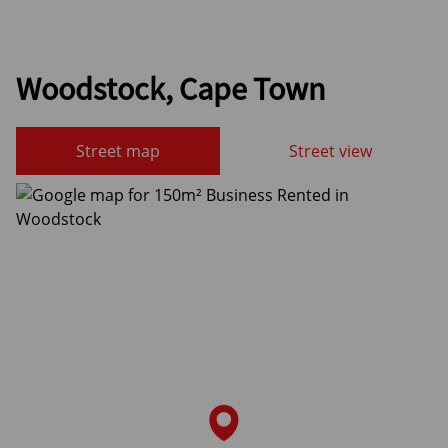
Woodstock, Cape Town
Street map
Street view