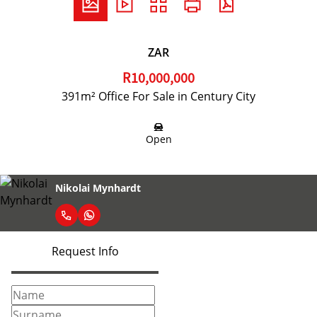
ZAR
R10,000,000
391m² Office For Sale in Century City
Open
Nikolai Mynhardt
Request Info