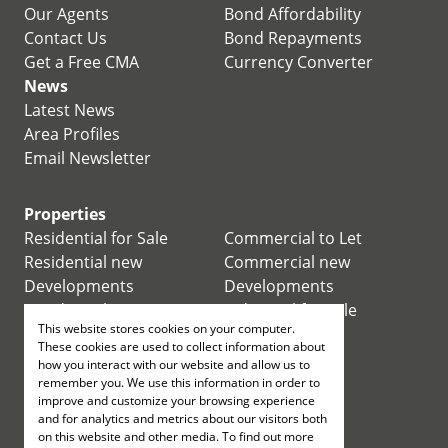
Our Agents
Bond Affordability
Contact Us
Bond Repayments
Get a Free CMA
Currency Converter
News
Latest News
Area Profiles
Email Newsletter
Properties
Residential for Sale
Commercial to Let
Residential new
Commercial new
Developments
Developments
Residential Estates
Industrial for Sale
This website stores cookies on your computer.
Commercial for Sale
Industrial to Let
These cookies are used to collect information about
Retail for Sale
how you interact with our website and allow us to
remember you. We use this information in order to
improve and customize your browsing experience
Retail to Let
and for analytics and metrics about our visitors both
Mixed use for Sale
on this website and other media. To find out more