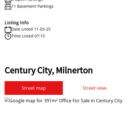
11 Basement Parkings
Listing Info
Date Listed 11-03-25
Time Listed 07:15
Century City, Milnerton
Street map
Street view