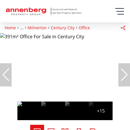
Commercial and Industrial
Cape Town Property Specialists
Home
...
Milnerton
Century City
Office
+15