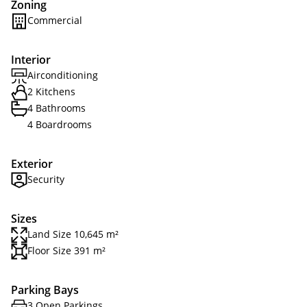
Zoning
Commercial
Interior
Airconditioning
2 Kitchens
4 Bathrooms
4 Boardrooms
Exterior
Security
Sizes
Land Size 10,645 m²
Floor Size 391 m²
Parking Bays
3 Open Parkings