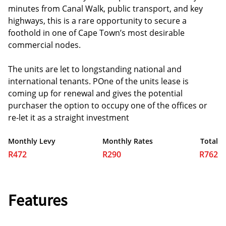
minutes from Canal Walk, public transport, and key
highways, this is a rare opportunity to secure a
foothold in one of Cape Town’s most desirable
commercial nodes.
The units are let to longstanding national and
international tenants. POne of the units lease is
coming up for renewal and gives the potential
purchaser the option to occupy one of the offices or
re-let it as a straight investment
Monthly Levy
Monthly Rates
Total
R472
R290
R762
Features