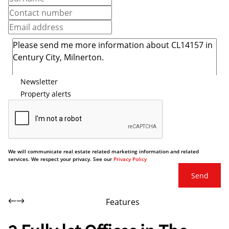
Newsletter
Property alerts
We will communicate real estate related marketing information and related
services. We respect your privacy. See our
Privacy Policy
Send
Features