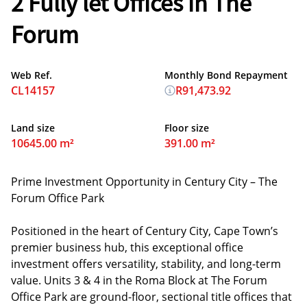
2 Fully let Offices in The
Forum
Web Ref.
Monthly Bond Repayment
CL14157
R91,473.92
Land size
Floor size
10645.00 m²
391.00 m²
Prime Investment Opportunity in Century City – The
Forum Office Park
Positioned in the heart of Century City, Cape Town’s
premier business hub, this exceptional office
investment offers versatility, stability, and long-term
value. Units 3 & 4 in the Roma Block at The Forum
Office Park are ground-floor, sectional title offices that