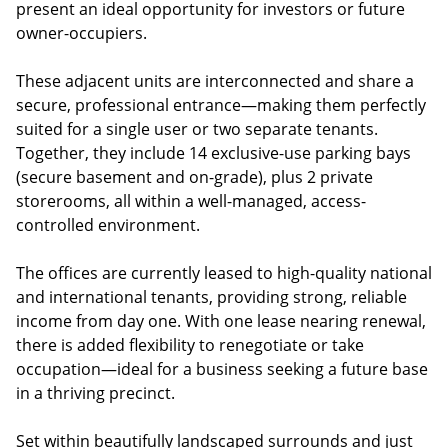
present an ideal opportunity for investors or future
owner-occupiers.
These adjacent units are interconnected and share a
secure, professional entrance—making them perfectly
suited for a single user or two separate tenants.
Together, they include 14 exclusive-use parking bays
(secure basement and on-grade), plus 2 private
storerooms, all within a well-managed, access-
controlled environment.
The offices are currently leased to high-quality national
and international tenants, providing strong, reliable
income from day one. With one lease nearing renewal,
there is added flexibility to renegotiate or take
occupation—ideal for a business seeking a future base
in a thriving precinct.
Set within beautifully landscaped surrounds and just