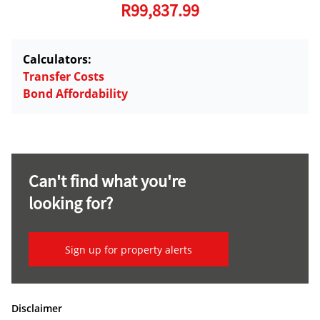
R99,837.99
Calculators:
Transfer Costs
Bond Affordability
Can't find what you're
looking for?
Sign up for property alerts
Disclaimer