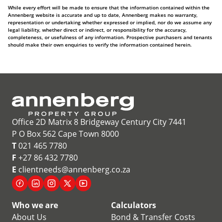
While every effort will be made to ensure that the information contained within the
Annenberg website is accurate and up to date, Annenberg makes no warranty,
representation or undertaking whether expressed or implied, nor do we assume any
legal liability, whether direct or indirect, or responsibility for the accuracy,
completeness, or usefulness of any information. Prospective purchasers and tenants
should make their own enquiries to verify the information contained herein.
Office 2D Matrix 8 Bridgeway Century City 7441
P O Box 562 Cape Town 8000
T
021 465 7780
F
+27 86 432 7780
E
clientneeds@annenberg.co.za
Who we are
Calculators
About Us
Bond & Transfer Costs