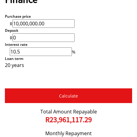
Finance
Purchase price
R
Deposit
R
Interest rate
%
Loan term
20 years
Calculate
Total Amount Repayable
R23,961,117.29
Monthly Repayment