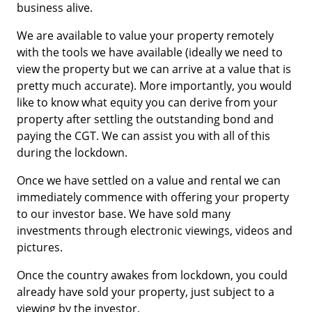
business alive.
We are available to value your property remotely
with the tools we have available (ideally we need to
view the property but we can arrive at a value that is
pretty much accurate). More importantly, you would
like to know what equity you can derive from your
property after settling the outstanding bond and
paying the CGT. We can assist you with all of this
during the lockdown.
Once we have settled on a value and rental we can
immediately commence with offering your property
to our investor base. We have sold many
investments through electronic viewings, videos and
pictures.
Once the country awakes from lockdown, you could
already have sold your property, just subject to a
viewing by the investor.