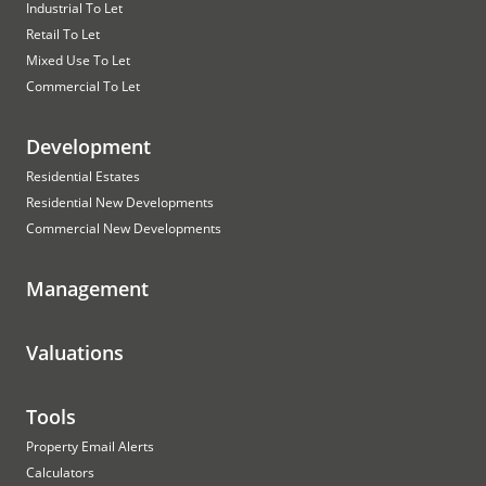
Industrial To Let
Retail To Let
Mixed Use To Let
Commercial To Let
Development
Residential Estates
Residential New Developments
Commercial New Developments
Management
Valuations
Tools
Property Email Alerts
Calculators