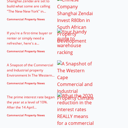
Shanghai Zendai are set to
build what some are calling
"The New New York" in...
Commercial Property News
If you're a first-time buyer or
renter or simply need a
refresher, here's a...
Commercial Property News
A Snapsot of the Commercial
and Industrial property
Environment In The Western...
Commercial Property News
The prime interest rate began
the year at a level of 10%.
After the 14 April...
Commercial Property News