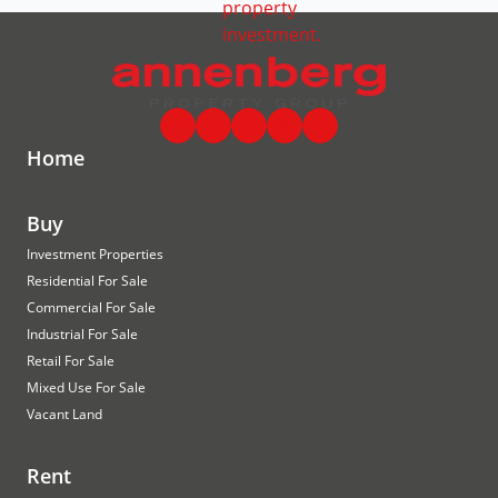
Home
Buy
Investment Properties
Residential For Sale
Commercial For Sale
Industrial For Sale
Retail For Sale
Mixed Use For Sale
Vacant Land
Rent