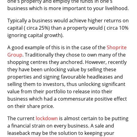
one's property and employ the funds in one's
business which is more important to your livelihood.
Typically a business would achieve higher returns on
capital ( circa 25%) than a property would ( circa 10%
ignoring capital growth).
A good example of this is in the case of the
Shoprite
Group
. Traditionally they chose to own many of the
shopping centres they anchored. However, recently
they have been unlocking value by selling these
properties and signing favourable headleases and
selling them to investors, thus unlocking significant
value from their portfolio to release into their
business which had a commensurate positive effect
on their share price.
The current
lockdown
is almost certain to be putting
a financial strain on every business. A sale and
leaseback may be the solution to keeping your