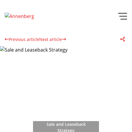
Previous article
Next article
Sale and Leaseback
Strategy