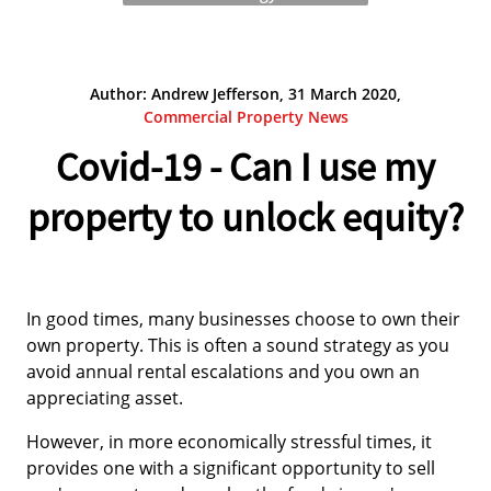
Author: Andrew Jefferson, 31 March 2020,
Commercial Property News
Covid-19 - Can I use my
property to unlock equity?
In good times, many businesses choose to own their
own property. This is often a sound strategy as you
avoid annual rental escalations and you own an
appreciating asset.
However, in more economically stressful times, it
provides one with a significant opportunity to sell