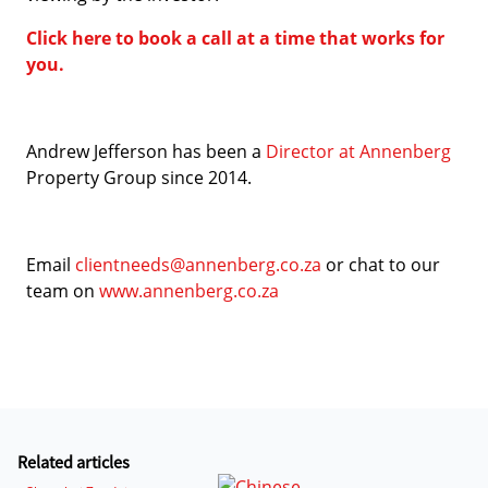
Click here to book a call at a time that works for
you.
Andrew Jefferson has been a
Director at Annenberg
Property Group since 2014.
Email
clientneeds@annenberg.co.za
or chat to our
team on
www.annenberg.co.za
Related articles