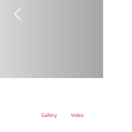
Gallery
Video