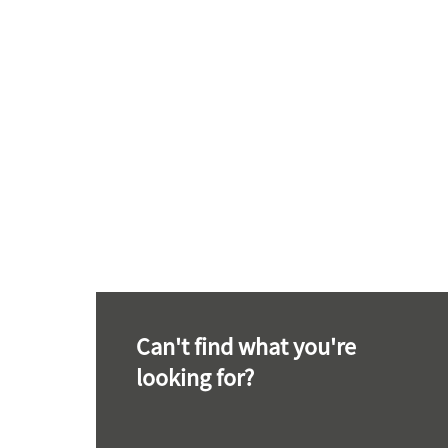
Can't find what you're
looking for?