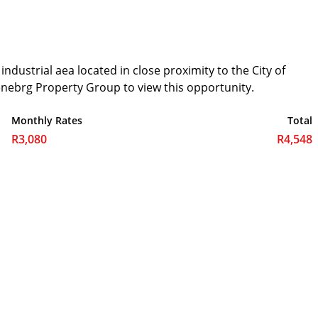
dustrial aea located in close proximity to the City of
nebrg Property Group to view this opportunity.
Monthly Rates
Total
R3,080
R4,548