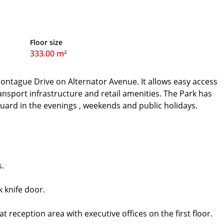
Floor size
333.00 m²
 Montague Drive on Alternator Avenue. It allows easy access
ransport infrastructure and retail amenities. The Park has
 guard in the evenings , weekends and public holidays.
s.
k knife door.
 reception area with executive offices on the first floor.