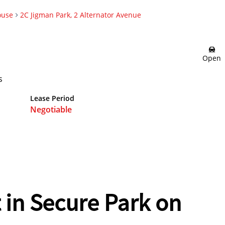
ouse
2C Jigman Park, 2 Alternator Avenue
Open
s
Lease Period
Negotiable
 in Secure Park on