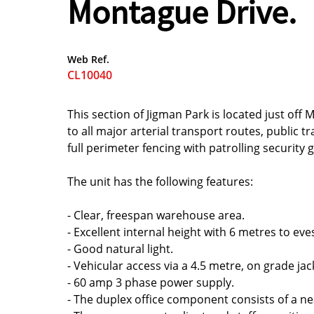
Montague Drive.
Web Ref.
CL10040
This section of Jigman Park is located just off
to all major arterial transport routes, public t
full perimeter fencing with patrolling security
The unit has the following features:
- Clear, freespan warehouse area.
- Excellent internal height with 6 metres to eve
- Good natural light.
- Vehicular access via a 4.5 metre, on grade jac
- 60 amp 3 phase power supply.
- The duplex office component consists of a neat