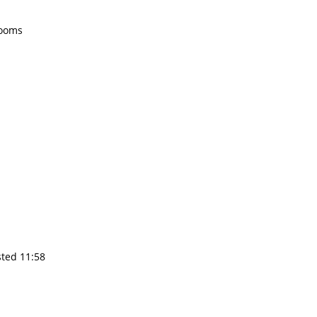
rooms
sted 11:58