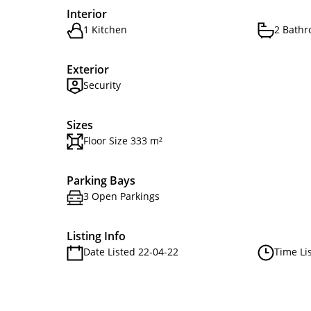
Interior
1 Kitchen
2 Bath
Exterior
Security
Sizes
Floor Size 333 m²
Parking Bays
3 Open Parkings
Listing Info
Date Listed 22-04-22
Time Li