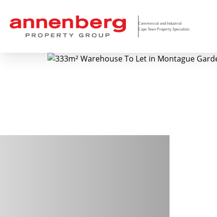
Commercial and Industrial
Cape Town Property Specialists