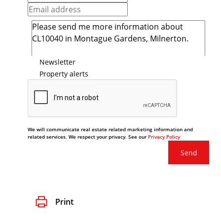
Newsletter
Property alerts
We will communicate real estate related marketing information and
related services. We respect your privacy. See our
Privacy Policy
Send
Print