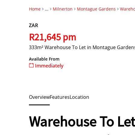
Home
...
Milnerton
Montague Gardens
Wareh
ZAR
R21,645 pm
333m² Warehouse To Let in Montague Garden
Available From
Immediately
Overview
Features
Location
Warehouse To Let