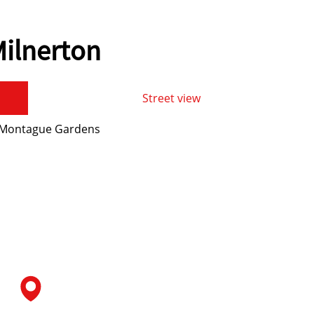
ilnerton
Street view