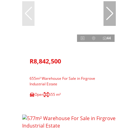
44
R8,842,500
655m² Warehouse For Sale in Firgrove
Industrial Estate
Open
655 m²