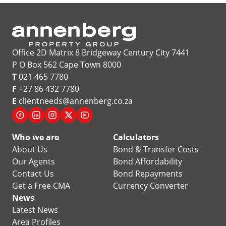
Office 2D Matrix 8 Bridgeway Century City 7441
P O Box 562 Cape Town 8000
T
021 465 7780
F
+27 86 432 7780
E
clientneeds@annenberg.co.za
Who we are
Calculators
About Us
Bond & Transfer Costs
Our Agents
Bond Affordability
Contact Us
Bond Repayments
Get a Free CMA
Currency Converter
News
Latest News
Area Profiles