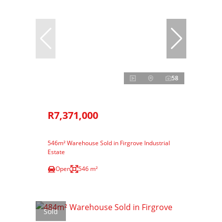
58
R7,371,000
546m² Warehouse Sold in Firgrove Industrial
Estate
Open
546 m²
Sold