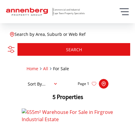
Commercial and Industrial
Cape Town Property Specialists
Search by Area, Suburb or Web Ref
SEARCH
Home
All
For Sale
Sort By...
Page
1
5
Properties