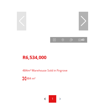
40
R6,534,000
484m² Warehouse Sold in Firgrove
484 m²
1