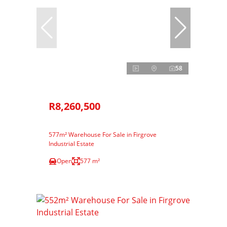
58
R8,260,500
577m² Warehouse For Sale in Firgrove
Industrial Estate
Open
577 m²