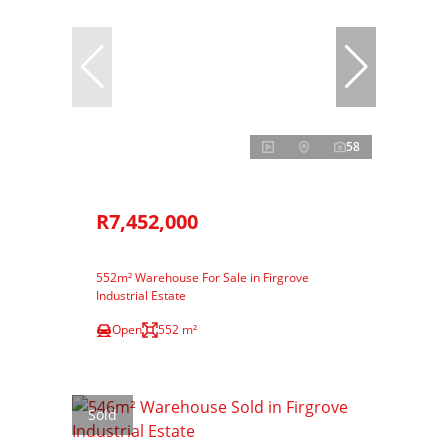
58
R7,452,000
552m² Warehouse For Sale in Firgrove
Industrial Estate
Open
552 m²
Sold